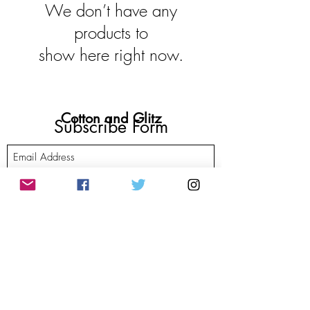
We don’t have any
products to
show here right now.
Cotton and Glitz
Subscribe Form
Submit