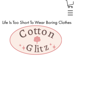
Life Is Too Short To Wear Boring Clothes