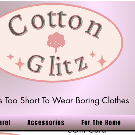
 Is Too Short To Wear Boring Clothes
arel
Accessories
For The Home
eGift Card