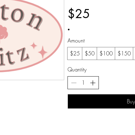
$25
Amount
$25
$50
$100
$150
Quantity
Bu