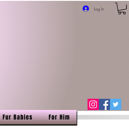
Log In
Fur Babies
For Him