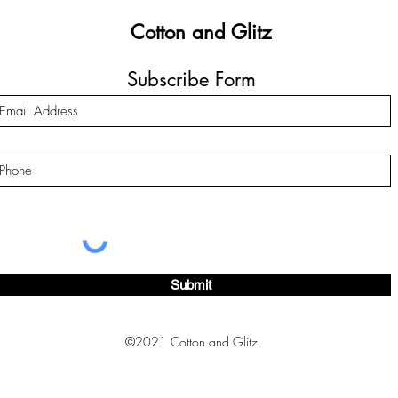
Cotton and Glitz
Subscribe Form
Submit
©2021 Cotton and Glitz