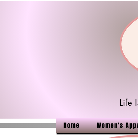
Life
Home
Women's App